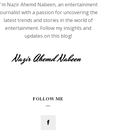
I'm Nazir Ahemd Nabeen, an entertainment
journalist with a passion for uncovering the
latest trends and stories in the world of
entertainment. Follow my insights and
updates on this blog!
FOLLOW ME