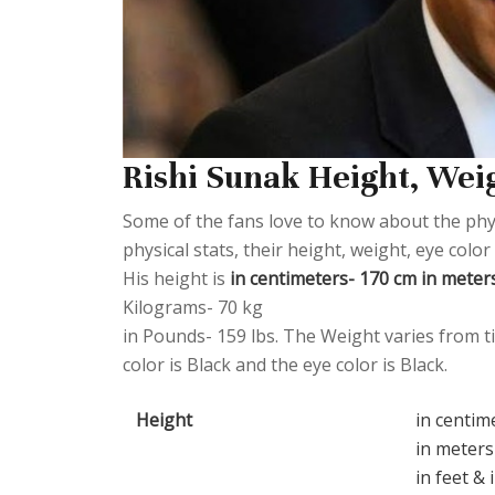
Rishi Sunak Height, Weig
Some of the fans love to know about the physi
physical stats, their height, weight, eye col
His height is
in centimeters- 170 cm in meters-
Kilograms- 70 kg
in Pounds- 159 lbs. The Weight varies from ti
color is Black and the eye color is Black.
Height
in centim
in meters
in feet & 