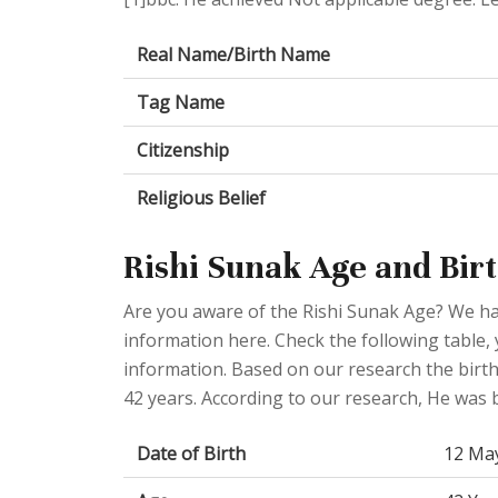
Real Name/Birth Name
Tag Name
Citizenship
Religious Belief
Rishi Sunak Age and Birt
Are you aware of the Rishi Sunak Age? We hav
information here. Check the following table, 
information. Based on our research the birt
42 years. According to our research, He wa
Date of Birth
12 Ma