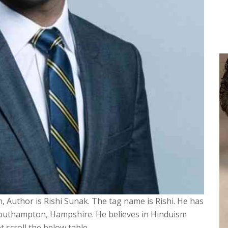
, Author is Rishi Sunak. The tag name is Rishi. He has
 Southampton, Hampshire. He believes in Hinduism
 scroll the below table.