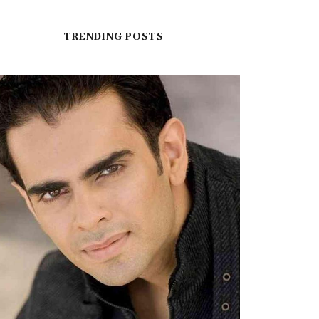
TRENDING POSTS