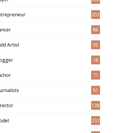
ntrepreneur
203
ancer
86
ild Artist
95
logger
16
nchor
71
urnalists
91
rector
138
odel
232