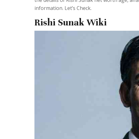
the details of Rishi Sunak net worth age, af
information. Let’s Check.
Rishi Sunak Wiki