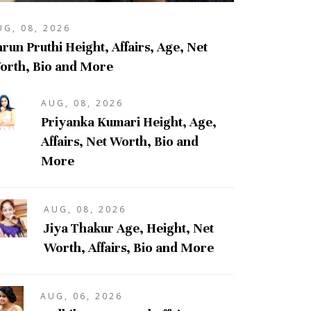
UG, 08, 2026
run Pruthi Height, Affairs, Age, Net
orth, Bio and More
AUG, 08, 2026
Priyanka Kumari Height, Age,
Affairs, Net Worth, Bio and
More
AUG, 08, 2026
Jiya Thakur Age, Height, Net
Worth, Affairs, Bio and More
AUG, 06, 2026