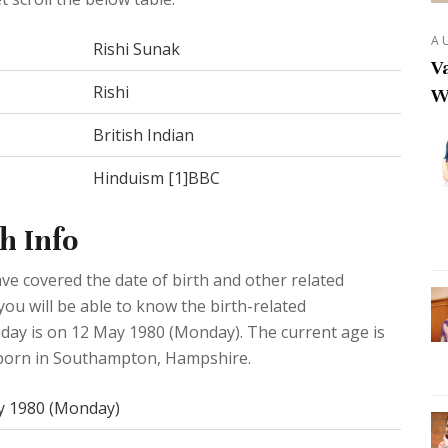
A
Rishi Sunak
Va
Rishi
W
British Indian
Hinduism [1]BBC
h Info
e covered the date of birth and other related
you will be able to know the birth-related
hday is on 12 May 1980 (Monday). The current age is
s born in Southampton, Hampshire.
y 1980 (Monday)