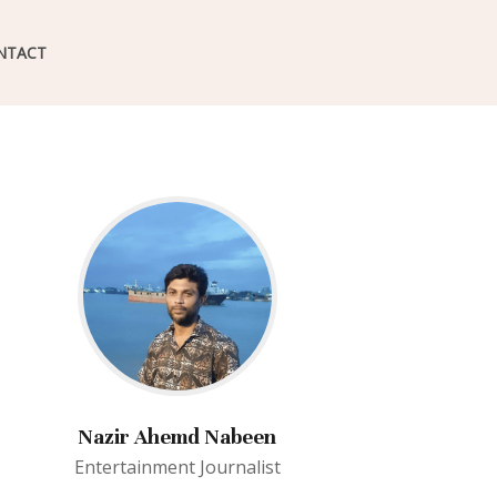
NTACT
Nazir Ahemd Nabeen
Entertainment Journalist