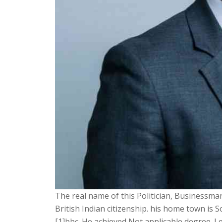
The real name of this Politician, Businessman
British Indian citizenship. his home town is
[1]bbc. He achieved Not applicable degree. Let