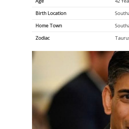
Age
42 Yea
Birth Location
South
Home Town
South
Zodiac
Tauru