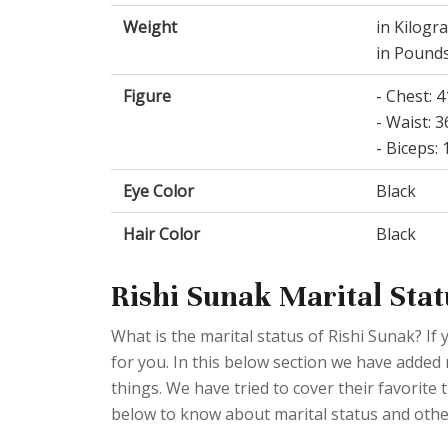
Weight
in Kilogr
in Pounds
Figure
- Chest: 
- Waist: 
- Biceps:
Eye Color
Black
Hair Color
Black
Rishi Sunak Marital Stat
What is the marital status of Rishi Sunak? If 
for you. In this below section we have added 
things. We have tried to cover their favorite 
below to know about marital status and othe