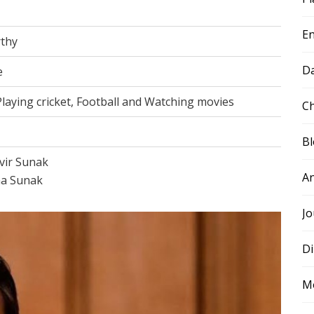
E
thy
D
e
 Playing cricket, Football and Watching movies
Ch
B
vir Sunak
A
a Sunak
Jo
Di
M