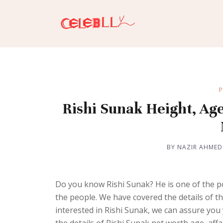
P
Rishi Sunak Height, Age
BY NAZIR AHMED
Do you know Rishi Sunak? He is one of the p
the people. We have covered the details of th
interested in Rishi Sunak, we can assure you 