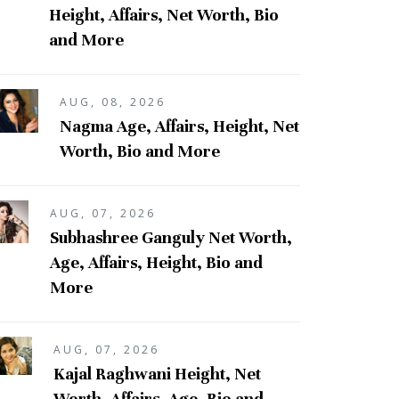
Height, Affairs, Net Worth, Bio
and More
AUG, 08, 2026
Nagma Age, Affairs, Height, Net
Worth, Bio and More
AUG, 07, 2026
Subhashree Ganguly Net Worth,
Age, Affairs, Height, Bio and
More
AUG, 07, 2026
Kajal Raghwani Height, Net
Worth, Affairs, Age, Bio and