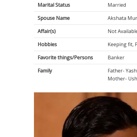
Marital Status
Married
Spouse Name
Akshata Mur
Affair(s)
Not Availabl
Hobbies
Keeping fit,
Favorite things/Persons
Banker
Family
Father- Yash
Mother- Ush