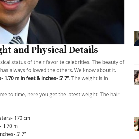
ht and Physical Details
cal status of their favorite celebrities. The beauty of
or has always followed the others. We know about it.
 1.70 m in feet & inches- 5’ 7”
. The weight is in
me to time, here you get the latest weight. The hair
eters- 170 cm
- 1.70 m
inches- 5’ 7”