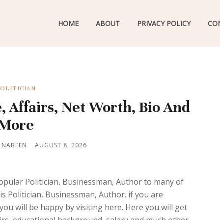
HOME
ABOUT
PRIVACY POLICY
CO
OLITICIAN
, Affairs, Net Worth, Bio And
More
 NABEEN
AUGUST 8, 2026
opular Politician, Businessman, Author to many of
is Politician, Businessman, Author. if you are
you will be happy by visiting here. Here you will get