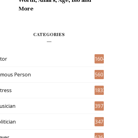
More
CATEGORIES
tor
1604
amous Person
560
tress
1833
sician
397
litician
347
ayer
636