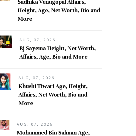
Sadhika Venugopal Affairs,
Height, Age, Net Worth, Bio and
More
AUG, 07, 2026
Rj Sayema Height, Net Worth,
Affairs, Age, Bio and More
AUG, 07, 2026
Khushi Tiwari Age, Height,
Affairs, Net Worth, Bio and
More
AUG, 07, 2026
Mohammed Bin Salman Age,