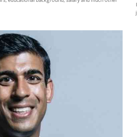
fairs, educational background, salary and much other