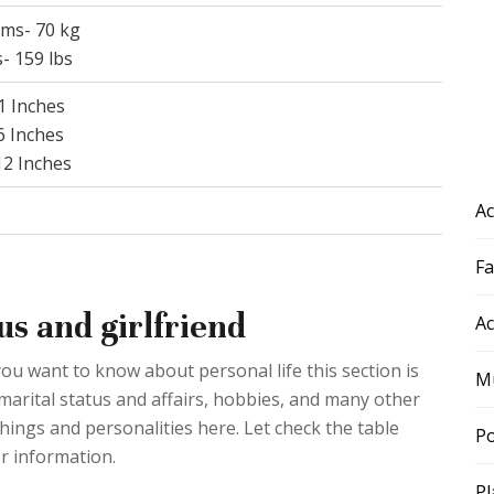
ams- 70 kg
- 159 lbs
41 Inches
36 Inches
 12 Inches
Ac
F
us and girlfriend
Ac
you want to know about personal life this section is
Mu
marital status and affairs, hobbies, and many other
things and personalities here. Let check the table
Po
r information.
Pl