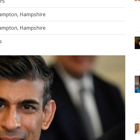
rs
ampton, Hampshire
ampton, Hampshire
s