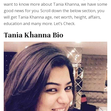
want to know more about Tania Khanna, we have some
good news for you. Scroll down the below section, you
will get Tania Khanna age, net worth, height, affairs,
education and many more. Let’s Check.
Tania Khanna Bio