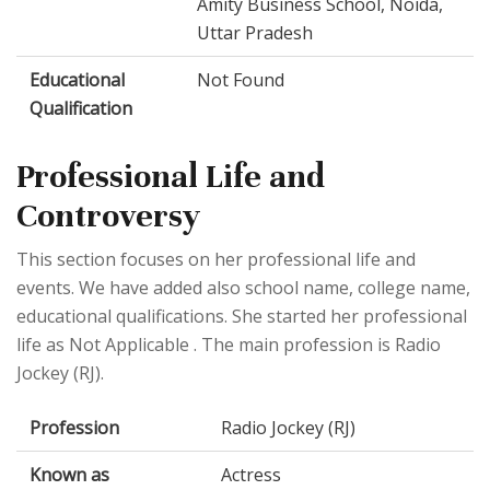
Amity Business School, Noida,
Uttar Pradesh
Educational
Not Found
Qualification
Professional Life and
Controversy
This section focuses on her professional life and
events. We have added also school name, college name,
educational qualifications. She started her professional
life as Not Applicable . The main profession is Radio
Jockey (RJ).
Profession
Radio Jockey (RJ)
Known as
Actress