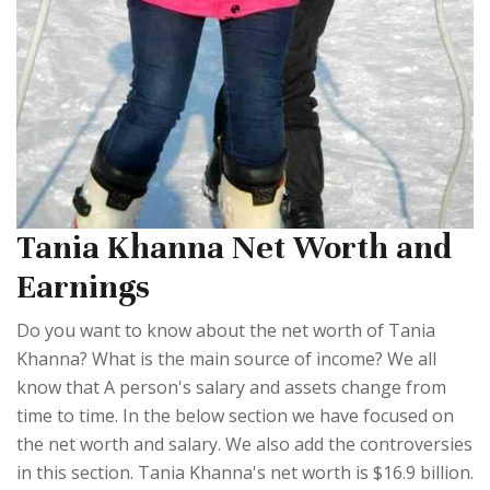
Tania Khanna Net Worth and
Earnings
Do you want to know about the net worth of Tania
Khanna? What is the main source of income? We all
know that A person's salary and assets change from
time to time. In the below section we have focused on
the net worth and salary. We also add the controversies
in this section. Tania Khanna's net worth is $16.9 billion.