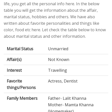
life, you get all the personal info here. In the below
table you will get the information about the affair,
marital status, hobbies and others. We have also
written about favorite personalities and things like
color, food etc here. Let check the table below to know
about marital status and other information.
Marital Status
Unmarried
Affair(s)
Not Known
Interest
Travelling
Favorite
Actress, Dentist
things/Persons
Family Members
Father- Lalit Khanna
Mother- Mamta Khanna
(Homemaker)