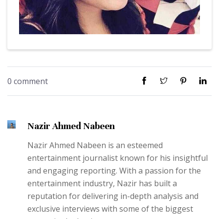
0 comment
Nazir Ahmed Nabeen
Nazir Ahmed Nabeen is an esteemed
entertainment journalist known for his insightful
and engaging reporting. With a passion for the
entertainment industry, Nazir has built a
reputation for delivering in-depth analysis and
exclusive interviews with some of the biggest