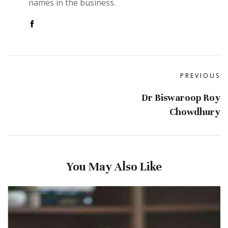
names in the business.
PREVIOUS
Dr Biswaroop Roy
Chowdhury
You May Also Like