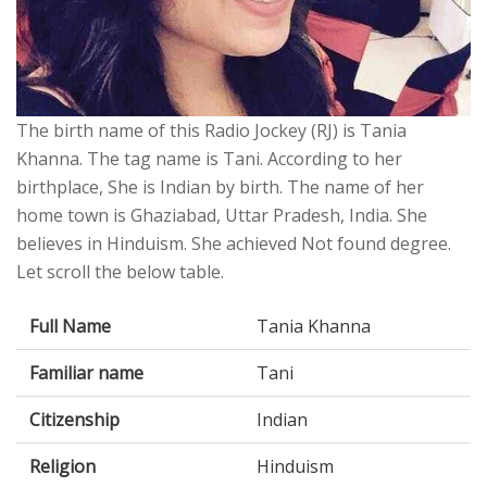
The birth name of this Radio Jockey (RJ) is Tania
Khanna. The tag name is Tani. According to her
birthplace, She is Indian by birth. The name of her
home town is Ghaziabad, Uttar Pradesh, India. She
believes in Hinduism. She achieved Not found degree.
Let scroll the below table.
Full Name
Tania Khanna
Familiar name
Tani
Citizenship
Indian
Religion
Hinduism