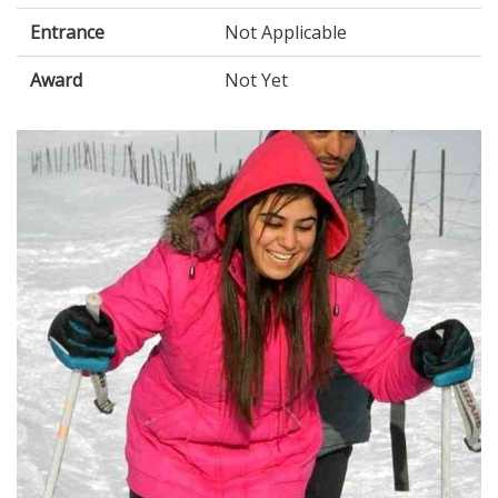
Entrance
Not Applicable
Award
Not Yet