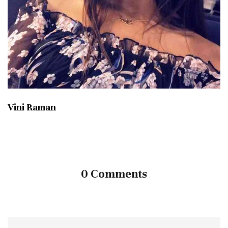
Vini Raman
0 Comments