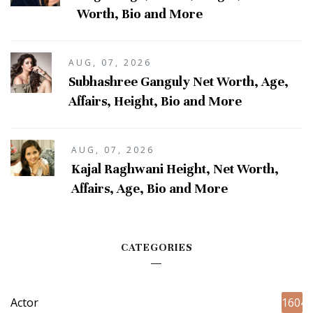
Worth, Bio and More
AUG, 07, 2026
Subhashree Ganguly Net Worth, Age,
Affairs, Height, Bio and More
AUG, 07, 2026
Kajal Raghwani Height, Net Worth,
Affairs, Age, Bio and More
CATEGORIES
Actor
1604