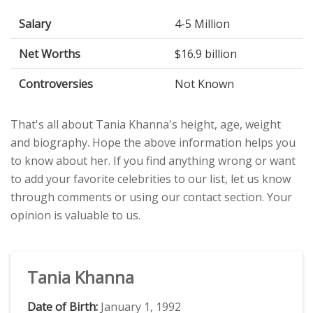
Salary
4-5 Million
Net Worths
$16.9 billion
Controversies
Not Known
That's all about Tania Khanna's height, age, weight
and biography. Hope the above information helps you
to know about her. If you find anything wrong or want
to add your favorite celebrities to our list, let us know
through comments or using our contact section. Your
opinion is valuable to us.
Tania Khanna
Date of Birth:
January 1, 1992