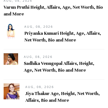
AUG, 08, 2026
Varun Pruthi Height, Affairs, Age, Net Worth, Bio
and More
AUG, 08, 2026
Priyanka Kumari Height, Age, Affairs,
Net Worth, Bio and More
AUG, 08, 2026
Sadhika Venugopal Affairs, Height,
Age, Net Worth, Bio and More
AUG, 08, 2026
Jiya Thakur Age, Height, Net Worth,
Affairs, Bio and More