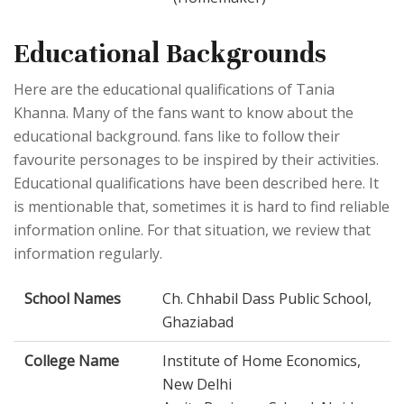
Educational Backgrounds
Here are the educational qualifications of Tania
Khanna. Many of the fans want to know about the
educational background. fans like to follow their
favourite personages to be inspired by their activities.
Educational qualifications have been described here. It
is mentionable that, sometimes it is hard to find reliable
information online. For that situation, we review that
information regularly.
School Names
Ch. Chhabil Dass Public School,
Ghaziabad
College Name
Institute of Home Economics,
New Delhi