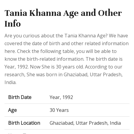
Tania Khanna Age and Other
Info
Are you curious about the Tania Khanna Age? We have
covered the date of birth and other related information
here. Check the following table, you will be able to
know the birth-related information. The birth date is
Year, 1992. Now She is 30 years old. According to our
research, She was born in Ghaziabad, Uttar Pradesh,
India.
Birth Date
Year, 1992
Age
30 Years
Birth Location
Ghaziabad, Uttar Pradesh, India