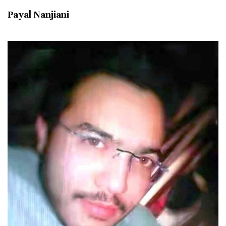
Payal Nanjiani