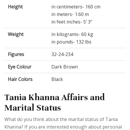
Height
in centimeters- 160 cm
in meters- 1.60 m
in feet inches- 5’ 3”
Weight
in kilograms- 60 kg
in pounds- 132 lbs
Figures
32-24-234
Eye Colour
Dark Brown
Hair Colors
Black
Tania Khanna Affairs and
Marital Status
What do you think about the marital status of Tania
Khanna? If you are interested enough about personal