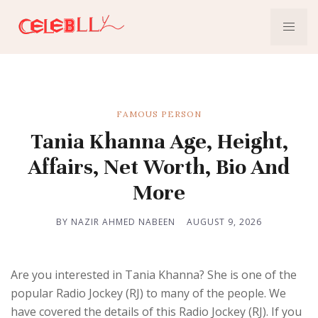
FAMOUS PERSON
Tania Khanna Age, Height,
Affairs, Net Worth, Bio And
More
BY NAZIR AHMED NABEEN
AUGUST 9, 2026
Are you interested in Tania Khanna? She is one of the
popular Radio Jockey (RJ) to many of the people. We
have covered the details of this Radio Jockey (RJ). If you