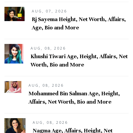
AUG, 07, 2026
Rj Sayema Height, Net Worth, Affairs,
Age, Bio and More
AUG, 08, 2026
Khushi Tiwari Age, Height, Affairs, Net
Worth, Bio and More
AUG, 08, 2026
Mohammed Bin Salman Age, Height,
Affairs, Net Worth, Bio and More
AUG, 08, 2026
Nagma Age, Affairs, Height, Net