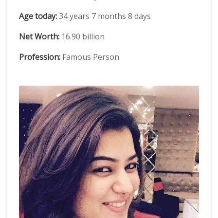
Age today:
34 years 7 months 8 days
Net Worth:
16.90 billion
Profession:
Famous Person