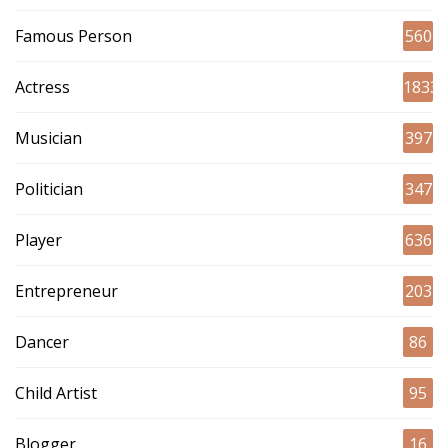
Famous Person
560
Actress
1833
Musician
397
Politician
347
Player
636
Entrepreneur
203
Dancer
86
Child Artist
95
Blogger
16