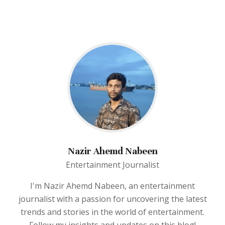
Nazir Ahemd Nabeen
Entertainment Journalist
I'm Nazir Ahemd Nabeen, an entertainment
journalist with a passion for uncovering the latest
trends and stories in the world of entertainment.
Follow my insights and updates on this blog!