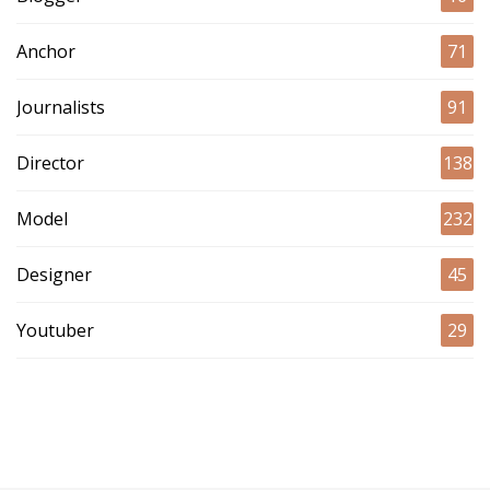
Anchor
71
Journalists
91
Director
138
Model
232
Designer
45
Youtuber
29