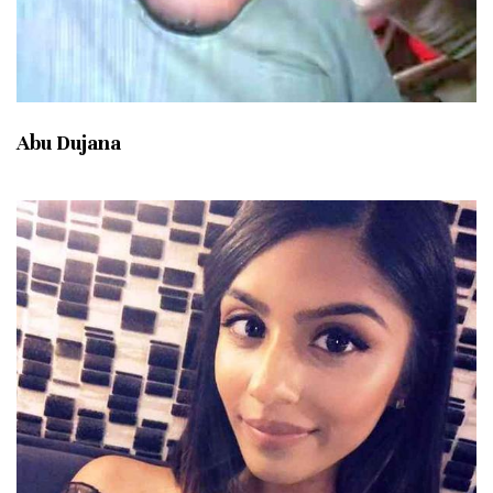
Abu Dujana