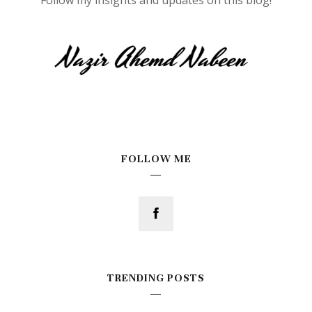
FOLLOW ME
TRENDING POSTS