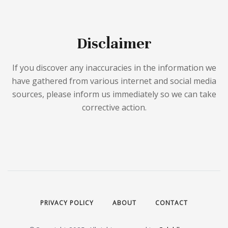
Disclaimer
If you discover any inaccuracies in the information we
have gathered from various internet and social media
sources, please inform us immediately so we can take
corrective action.
PRIVACY POLICY
ABOUT
CONTACT