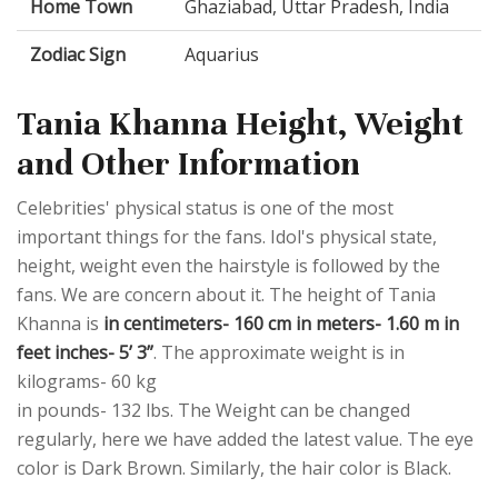
Home Town
Ghaziabad, Uttar Pradesh, India
Zodiac Sign
Aquarius
Tania Khanna Height, Weight
and Other Information
Celebrities' physical status is one of the most
important things for the fans. Idol's physical state,
height, weight even the hairstyle is followed by the
fans. We are concern about it. The height of Tania
Khanna is
in centimeters- 160 cm in meters- 1.60 m in
feet inches- 5’ 3”
. The approximate weight is in
kilograms- 60 kg
in pounds- 132 lbs. The Weight can be changed
regularly, here we have added the latest value. The eye
color is Dark Brown. Similarly, the hair color is Black.