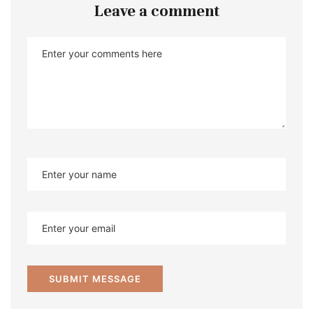
Leave a comment